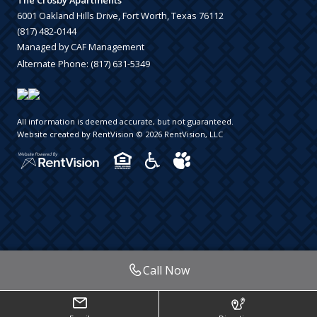
The Crosby Apartments
6001 Oakland Hills Drive, Fort Worth, Texas 76112
(817) 482-0144
Managed by CAF Management
Alternate Phone:
(817) 631-5349
All information is deemed accurate, but not guaranteed.
Website created by RentVision
© 2026 RentVision, LLC
Call Now