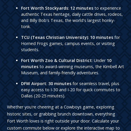
Fort Worth Stockyards
:
12 minutes
to experience
authentic Texas heritage, daily cattle drives, rodeos,
and Billy Bob's Texas, the world's largest honky-
tonk.
TCU (Texas Christian University)
:
10 minutes
for
Horned Frogs games, campus events, or visiting
students.
Fort Worth Zoo & Cultural District
: Under
10
minutes
to award-winning museums, the Kimbell Art
Museum, and family-friendly adventures.
DFW Airport
:
30 minutes
for seamless travel, plus
easy access to I-30 and I-20 for quick commutes to
Dallas (20-25 minutes).
Whether you're cheering at a Cowboys game, exploring
historic sites, or grabbing brunch downtown, everything
Fort Worth loves is right outside your door. Calculate your
custom commute below or explore the interactive map to