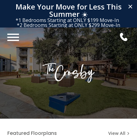
Make Your Move for Less This
×
Summer
☀️
*1 Bedrooms Starting at ONLY $199 Move-In
*2 Bedrooms Starting at ONLY $299 Move-In
Featured Floorplans
View All