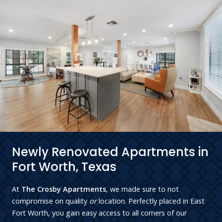
Newly Renovated Apartments in
Fort Worth, Texas
At
The Crosby Apartments
, we made sure to not
compromise on quality
or
location. Perfectly placed in East
Fort Worth, you gain easy access to all corners of our