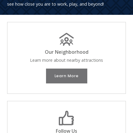
see how close you are to work, play, and beyond!
Our Neighborhood
Learn more about nearby attractions
Learn More
Follow Us