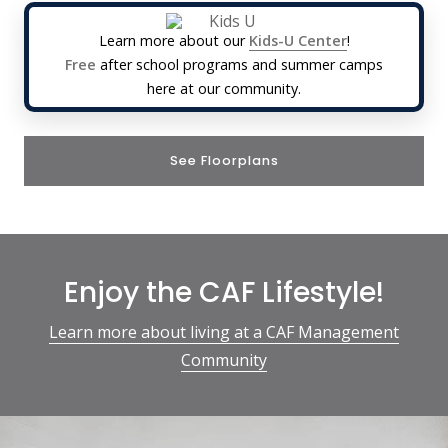
Learn more about our
Kids-U Center
!
Free
after school programs and summer camps
here at our community.
See Floorplans
Enjoy the CAF Lifestyle!
Learn more about living at a CAF Management
Community