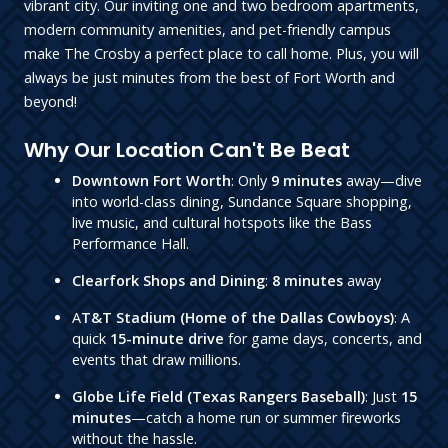
vibrant city. Our inviting one and two bedroom apartments,
modern community amenities, and pet-friendly campus
make The Crosby a perfect place to call home. Plus, you will
always be just minutes from the best of Fort Worth and
beyond!
Why Our Location Can't Be Beat
Downtown Fort Worth
: Only
9 minutes
away—dive
into world-class dining, Sundance Square shopping,
live music, and cultural hotspots like the Bass
Performance Hall.
Clearfork Shops and Dining
:
8 minutes
away
A
T&T Stadium (Home of the Dallas Cowboys)
: A
quick
15-minute drive
for game days, concerts, and
events that draw millions.
Globe Life Field (Texas Rangers Baseball)
: Just
15
minutes
—catch a home run or summer fireworks
without the hassle.