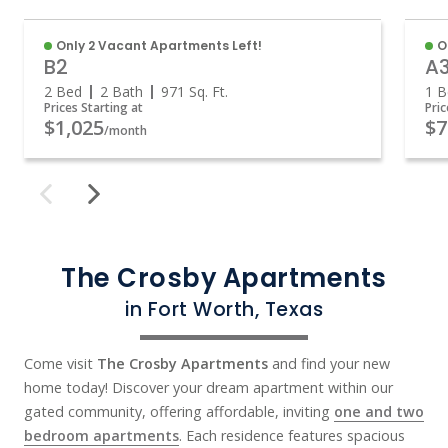
Only 2 Vacant Apartments Left!
O
B2
A
2 Bed
2 Bath
971
Sq. Ft.
1 B
Prices Starting at
Pric
$1,025
$7
/month
The Crosby Apartments
in Fort Worth, Texas
Come visit
The Crosby Apartments
and find your new
home today! Discover your dream apartment within our
gated community, offering affordable, inviting
one and two
bedroom apartments
. Each residence features spacious