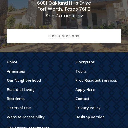
6001 Oakland Hills Drive
Fort Worth, Texas 76112
See Commute
Get Directions
Home
Floorplans
Amenities
Tours
Our Neighborhood
Free Resident Services
Essential Living
Apply Here
Residents
Contact
Terms of Use
Privacy Policy
Website Accessibility
Desktop Version