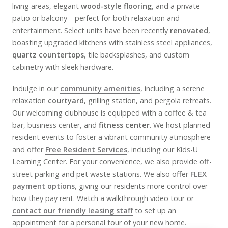
living areas, elegant
wood-style flooring
, and a private
patio or balcony—perfect for both relaxation and
entertainment. Select units have been recently
renovated
,
boasting upgraded kitchens with stainless steel appliances,
quartz countertops
, tile backsplashes, and custom
cabinetry with sleek hardware.
Indulge in our
community amenities
, including a serene
relaxation
courtyard
, grilling station, and pergola retreats.
Our welcoming clubhouse is equipped with a coffee & tea
bar, business center, and
fitness center
. We host planned
resident events to foster a vibrant community atmosphere
and offer
Free Resident Services
, including our Kids-U
Learning Center. For your convenience, we also provide off-
street parking and pet waste stations. We also offer
FLEX
payment options
, giving our residents more control over
how they pay rent. Watch a walkthrough video tour or
contact our friendly leasing staff
to set up an
appointment for a personal tour of your new home.