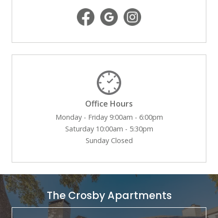
Office Hours
Monday - Friday 9:00am - 6:00pm
Saturday 10:00am - 5:30pm
Sunday Closed
The Crosby Apartments