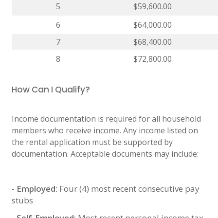
5
$59,600.00
6
$64,000.00
7
$68,400.00
8
$72,800.00
How Can I Qualify?
Income documentation is required for all household
members who receive income. Any income listed on
the rental application must be supported by
documentation. Acceptable documents may include:
-
Employed:
Four (4) most recent consecutive pay
stubs
-
Self-Employed:
Most recent personal income tax