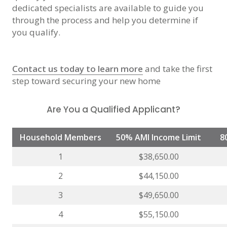
dedicated specialists are available to guide you
through the process and help you determine if
you qualify.
Contact us today to learn more
and take the first
step toward securing your new home
Are You a Qualified Applicant?
Household Members
50% AMI Income Limit
8
1
$38,650.00
2
$44,150.00
3
$49,650.00
4
$55,150.00