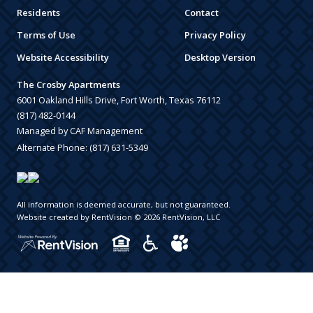
Residents
Contact
Terms of Use
Privacy Policy
Website Accessibility
Desktop Version
The Crosby Apartments
6001 Oakland Hills Drive, Fort Worth, Texas 76112
(817) 482-0144
Managed by CAF Management
Alternate Phone:
(817) 631-5349
All information is deemed accurate, but not guaranteed.
Website created by RentVision
© 2026 RentVision, LLC