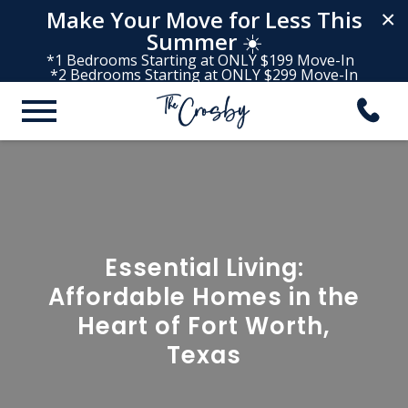
Make Your Move for Less This
×
Summer
☀️
*1 Bedrooms Starting at ONLY $199 Move-In
*2 Bedrooms Starting at ONLY $299 Move-In
Essential Living:
Affordable Homes in the
Heart of Fort Worth,
Texas