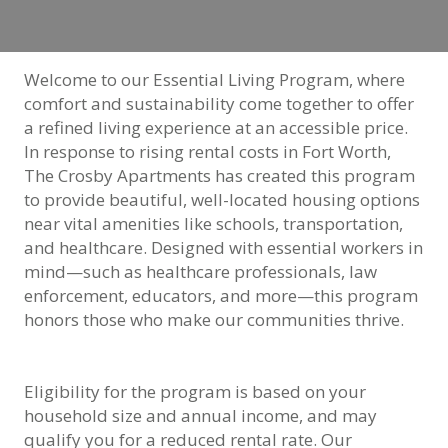
Welcome to our Essential Living Program, where
comfort and sustainability come together to offer
a refined living experience at an accessible price.
In response to rising rental costs in Fort Worth,
The Crosby Apartments has created this program
to provide beautiful, well-located housing options
near vital amenities like schools, transportation,
and healthcare. Designed with essential workers in
mind—such as healthcare professionals, law
enforcement, educators, and more—this program
honors those who make our communities thrive.
Eligibility for the program is based on your
household size and annual income, and may
qualify you for a reduced rental rate. Our