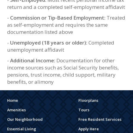
return and a completed self-employment affidavit
-
Commission or Tip-Based Employment:
Treated
as self-employment and requires the same
documentation listed above
-
Unemployed (18 years or older):
Completed
unemployment affidavit
-
Additional Income:
Documentation for other
income sources such as Social Security benefits,
pensions, trust income, child support, military
benefits, or alimony
Home
Floorplans
Amenities
Tours
Our Neighborhood
Free Resident Services
Essential Living
Apply Here