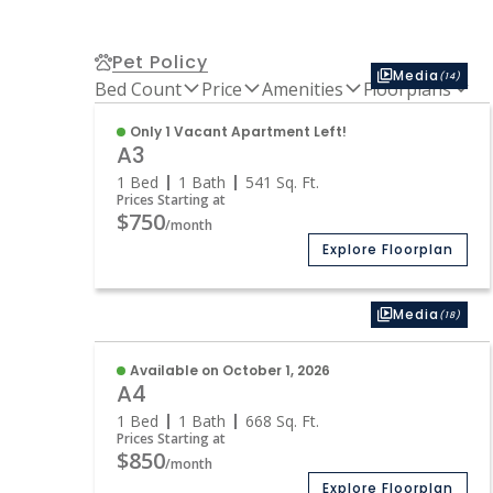
Pet Policy
Media
(14)
Bed Count
Price
Amenities
Floorplans
Only 1 Vacant Apartment Left!
A3
1 Bed
1 Bath
541
Sq. Ft.
Prices Starting at
$750
/month
Explore Floorplan
Media
(18)
Available on October 1, 2026
A4
1 Bed
1 Bath
668
Sq. Ft.
Prices Starting at
$850
/month
Explore Floorplan