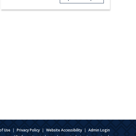
of Use
|
Privacy Policy
|
Website Accessibility
|
Admin Login