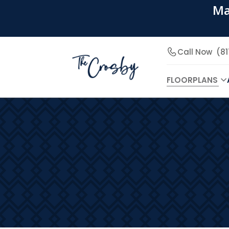
Ma
Call Now
(8
FLOORPLANS