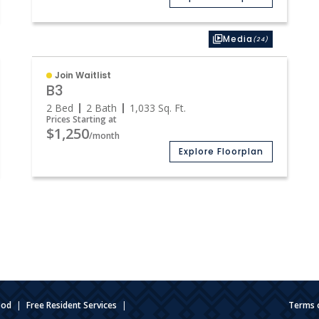
Media
(24)
Join Waitlist
B3
2 Bed
2 Bath
1,033
Sq. Ft.
Prices Starting at
$1,250
/month
Explore Floorplan
ood
|
Free Resident Services
|
Terms 