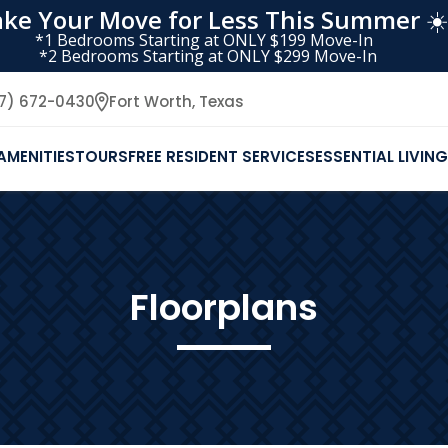
ke Your Move for Less This Summer
☀️
*1 Bedrooms Starting at ONLY $199 Move-In
*2 Bedrooms Starting at ONLY $299 Move-In
17) 672-0430
Fort Worth,
Texas
AMENITIES
TOURS
FREE RESIDENT SERVICES
ESSENTIAL LIVING
Floorplans