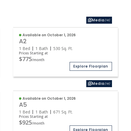
Media
(18)
Available on October 1, 2026
A2
1 Bed
1 Bath
530
Sq. Ft.
Prices Starting at
$775
/month
Explore Floorplan
Media
(18)
Available on October 1, 2026
A5
1 Bed
1 Bath
671
Sq. Ft.
Prices Starting at
$925
/month
Explore Floorplan