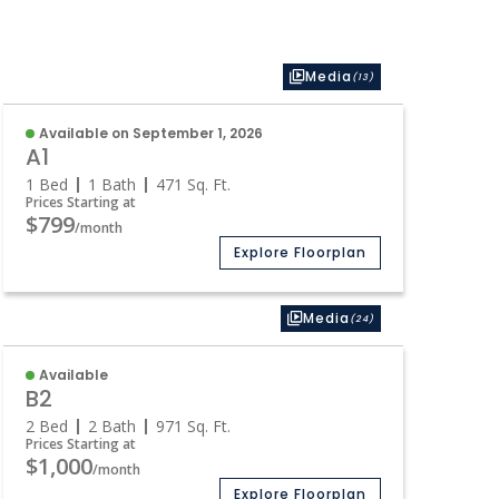
Media
(13)
Available on September 1, 2026
A1
1 Bed
1 Bath
471
Sq. Ft.
Prices Starting at
$799
/month
Explore Floorplan
Media
(24)
Available
B2
2 Bed
2 Bath
971
Sq. Ft.
Prices Starting at
$1,000
/month
Explore Floorplan