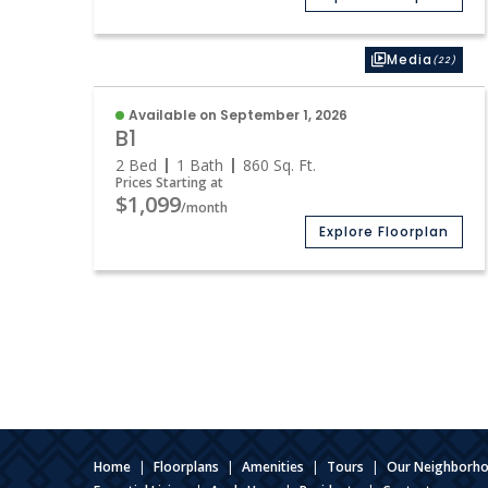
Media
(22)
Available on September 1, 2026
B1
2 Bed
1 Bath
860
Sq. Ft.
Prices Starting at
$1,099
/month
Explore Floorplan
Home
|
Floorplans
|
Amenities
|
Tours
|
Our Neighborh