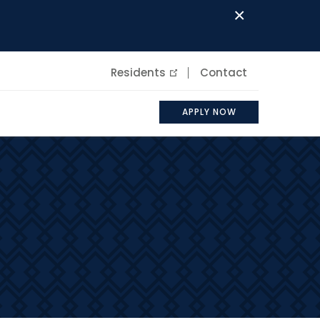
×
Residents
Contact
APPLY NOW