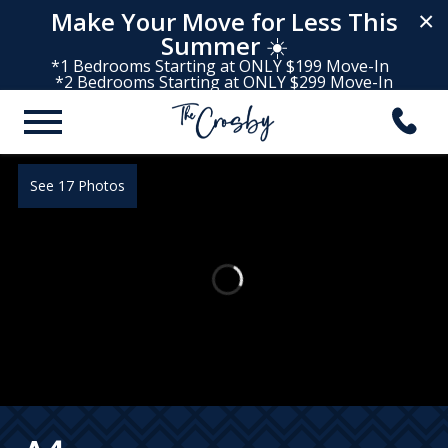
Make Your Move for Less This
×
Summer
☀️
*1 Bedrooms Starting at ONLY $199 Move-In
*2 Bedrooms Starting at ONLY $299 Move-In
See 17 Photos