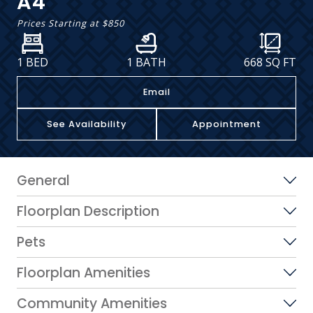
A4
Prices Starting at
$850
1 BED
1 BATH
668
SQ FT
Email
See Availability
Appointment
General
Floorplan Description
Pets
Floorplan Amenities
Community Amenities