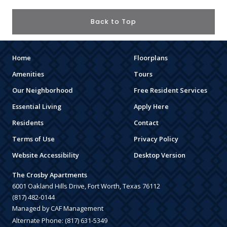
Back to Top
Home
Floorplans
Amenities
Tours
Our Neighborhood
Free Resident Services
Essential Living
Apply Here
Residents
Contact
Terms of Use
Privacy Policy
Website Accessibility
Desktop Version
The Crosby Apartments
6001 Oakland Hills Drive, Fort Worth, Texas 76112
(817) 482-0144
Managed by CAF Management
Alternate Phone:
(817) 631-5349