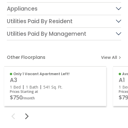
Appliances
Utilities Paid By Resident
Utilities Paid By Management
Other Floorplans
View All
Only 1 Vacant Apartment Left!
Ava
A3
A1
1 Bed
1 Bath
541
Sq. Ft.
1 Be
Prices Starting at
Price
$750
$79
/month